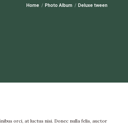
You are here:
Home
Photo Album
Deluxe tween
bus orci, at luctus nisi. Donec nulla felis, auctor