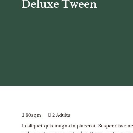
Deluxe Tween
80sqm
2 Adults
In aliquet quis magna in placerat. Suspendisse nec