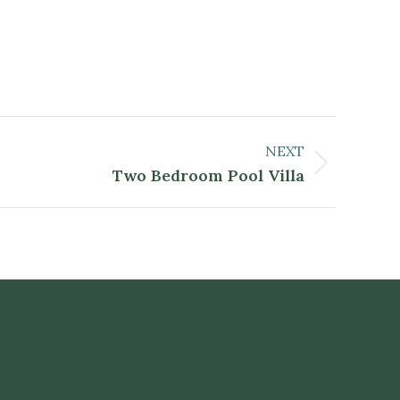
NEXT
Two Bedroom Pool Villa