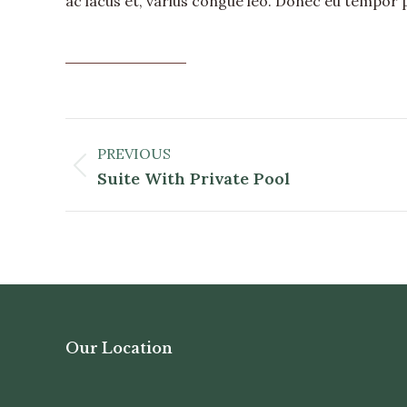
ac lacus et, varius congue leo. Donec eu tempor 
DISCOVER MORE
Album
Navigation
PREVIOUS
Previous
Suite With Private Pool
album:
Our Location