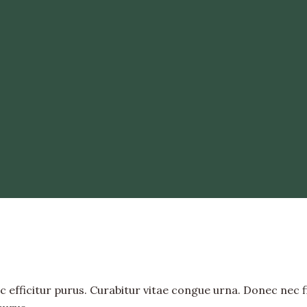
 efficitur purus. Curabitur vitae congue urna. Donec nec fini