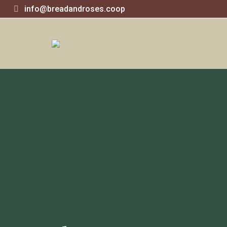
info@breadandroses.coop