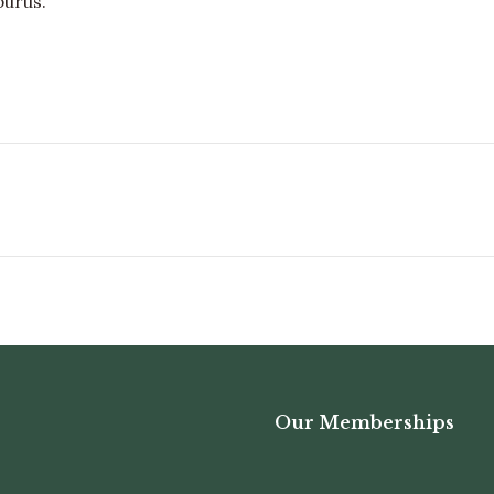
purus.
Next
album:
Our Memberships