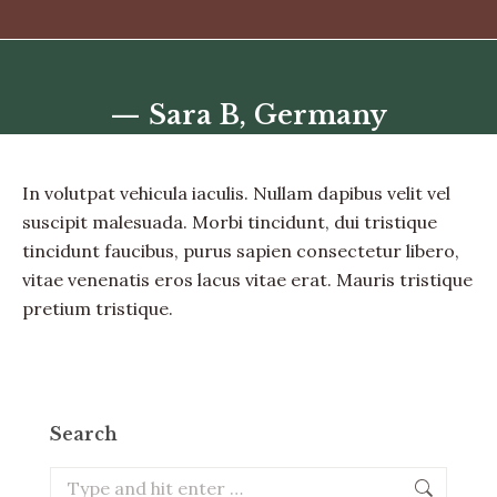
— Sara B, Germany
You are here:
In volutpat vehicula iaculis. Nullam dapibus velit vel
suscipit malesuada. Morbi tincidunt, dui tristique
tincidunt faucibus, purus sapien consectetur libero,
vitae venenatis eros lacus vitae erat. Mauris tristique
pretium tristique.
Search
Search: