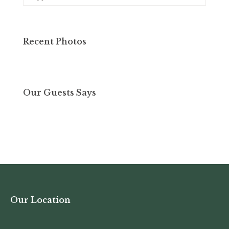
Recent Photos
Our Guests Says
Our Location