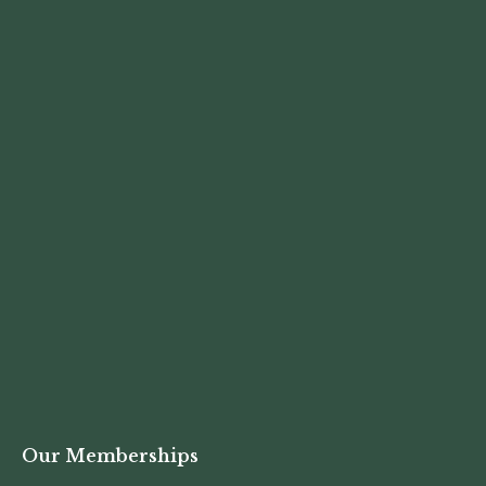
Our Memberships